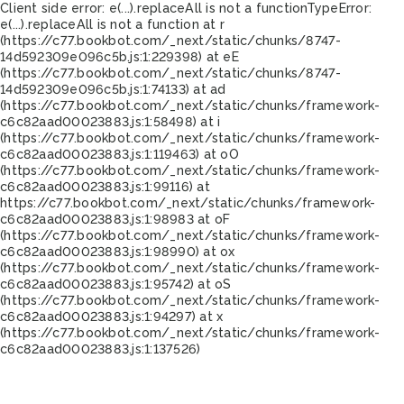
Client side error:
e(...).replaceAll is not a function
TypeError:
e(...).replaceAll is not a function at r
(https://c77.bookbot.com/_next/static/chunks/8747-
14d592309e096c5b.js:1:229398) at eE
(https://c77.bookbot.com/_next/static/chunks/8747-
14d592309e096c5b.js:1:74133) at ad
(https://c77.bookbot.com/_next/static/chunks/framework-
c6c82aad00023883.js:1:58498) at i
(https://c77.bookbot.com/_next/static/chunks/framework-
c6c82aad00023883.js:1:119463) at oO
(https://c77.bookbot.com/_next/static/chunks/framework-
c6c82aad00023883.js:1:99116) at
https://c77.bookbot.com/_next/static/chunks/framework-
c6c82aad00023883.js:1:98983 at oF
(https://c77.bookbot.com/_next/static/chunks/framework-
c6c82aad00023883.js:1:98990) at ox
(https://c77.bookbot.com/_next/static/chunks/framework-
c6c82aad00023883.js:1:95742) at oS
(https://c77.bookbot.com/_next/static/chunks/framework-
c6c82aad00023883.js:1:94297) at x
(https://c77.bookbot.com/_next/static/chunks/framework-
c6c82aad00023883.js:1:137526)