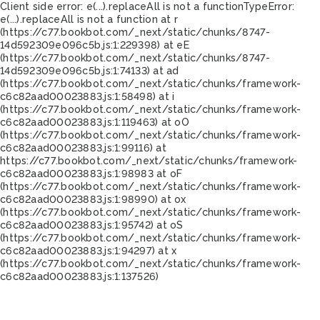
Client side error:
e(...).replaceAll is not a function
TypeError:
e(...).replaceAll is not a function at r
(https://c77.bookbot.com/_next/static/chunks/8747-
14d592309e096c5b.js:1:229398) at eE
(https://c77.bookbot.com/_next/static/chunks/8747-
14d592309e096c5b.js:1:74133) at ad
(https://c77.bookbot.com/_next/static/chunks/framework-
c6c82aad00023883.js:1:58498) at i
(https://c77.bookbot.com/_next/static/chunks/framework-
c6c82aad00023883.js:1:119463) at oO
(https://c77.bookbot.com/_next/static/chunks/framework-
c6c82aad00023883.js:1:99116) at
https://c77.bookbot.com/_next/static/chunks/framework-
c6c82aad00023883.js:1:98983 at oF
(https://c77.bookbot.com/_next/static/chunks/framework-
c6c82aad00023883.js:1:98990) at ox
(https://c77.bookbot.com/_next/static/chunks/framework-
c6c82aad00023883.js:1:95742) at oS
(https://c77.bookbot.com/_next/static/chunks/framework-
c6c82aad00023883.js:1:94297) at x
(https://c77.bookbot.com/_next/static/chunks/framework-
c6c82aad00023883.js:1:137526)