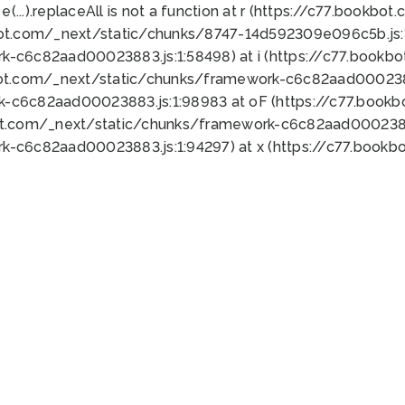
 e(...).replaceAll is not a function at r (https://c77.book
bot.com/_next/static/chunks/8747-14d592309e096c5b.js:1
k-c6c82aad00023883.js:1:58498) at i (https://c77.book
bot.com/_next/static/chunks/framework-c6c82aad0002388
k-c6c82aad00023883.js:1:98983 at oF (https://c77.book
ot.com/_next/static/chunks/framework-c6c82aad00023883
k-c6c82aad00023883.js:1:94297) at x (https://c77.book