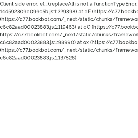
Client side error:
e(...).replaceAll is not a function
TypeError:
14d592309e096c5b.js:1:229398) at eE (https://c77.book
(https://c77.bookbot.com/_next/static/chunks/framewor
c6c82aad00023883.js:1:119463) at oO (https://c77.book
https://c77.bookbot.com/_next/static/chunks/framewor
c6c82aad00023883.js:1:98990) at ox (https://c77.bookb
(https://c77.bookbot.com/_next/static/chunks/framewor
c6c82aad00023883.js:1:137526)