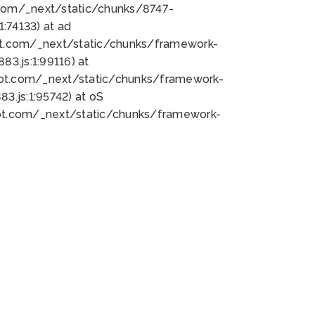
bot.com/_next/static/chunks/8747-
:74133) at ad
bot.com/_next/static/chunks/framework-
3.js:1:99116) at
bot.com/_next/static/chunks/framework-
.js:1:95742) at oS
bot.com/_next/static/chunks/framework-