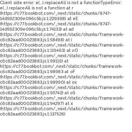
Client side error:
e(...).replaceAll is not a function
TypeError:
e(...).replaceAll is not a function at r
(https://c77.bookbot.com/_next/static/chunks/8747-
14d592309e096c5b.js:1:229398) at eE
(https://c77.bookbot.com/_next/static/chunks/8747-
14d592309e096c5b.js:1:74133) at ad
(https://c77.bookbot.com/_next/static/chunks/framework-
c6c82aad00023883.js:1:58498) at i
(https://c77.bookbot.com/_next/static/chunks/framework-
c6c82aad00023883.js:1:119463) at oO
(https://c77.bookbot.com/_next/static/chunks/framework-
c6c82aad00023883.js:1:99116) at
https://c77.bookbot.com/_next/static/chunks/framework-
c6c82aad00023883.js:1:98983 at oF
(https://c77.bookbot.com/_next/static/chunks/framework-
c6c82aad00023883.js:1:98990) at ox
(https://c77.bookbot.com/_next/static/chunks/framework-
c6c82aad00023883.js:1:95742) at oS
(https://c77.bookbot.com/_next/static/chunks/framework-
c6c82aad00023883.js:1:94297) at x
(https://c77.bookbot.com/_next/static/chunks/framework-
c6c82aad00023883.js:1:137526)