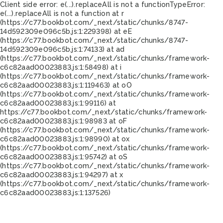
Client side error:
e(...).replaceAll is not a function
TypeError:
e(...).replaceAll is not a function at r
(https://c77.bookbot.com/_next/static/chunks/8747-
14d592309e096c5b.js:1:229398) at eE
(https://c77.bookbot.com/_next/static/chunks/8747-
14d592309e096c5b.js:1:74133) at ad
(https://c77.bookbot.com/_next/static/chunks/framework-
c6c82aad00023883.js:1:58498) at i
(https://c77.bookbot.com/_next/static/chunks/framework-
c6c82aad00023883.js:1:119463) at oO
(https://c77.bookbot.com/_next/static/chunks/framework-
c6c82aad00023883.js:1:99116) at
https://c77.bookbot.com/_next/static/chunks/framework-
c6c82aad00023883.js:1:98983 at oF
(https://c77.bookbot.com/_next/static/chunks/framework-
c6c82aad00023883.js:1:98990) at ox
(https://c77.bookbot.com/_next/static/chunks/framework-
c6c82aad00023883.js:1:95742) at oS
(https://c77.bookbot.com/_next/static/chunks/framework-
c6c82aad00023883.js:1:94297) at x
(https://c77.bookbot.com/_next/static/chunks/framework-
c6c82aad00023883.js:1:137526)