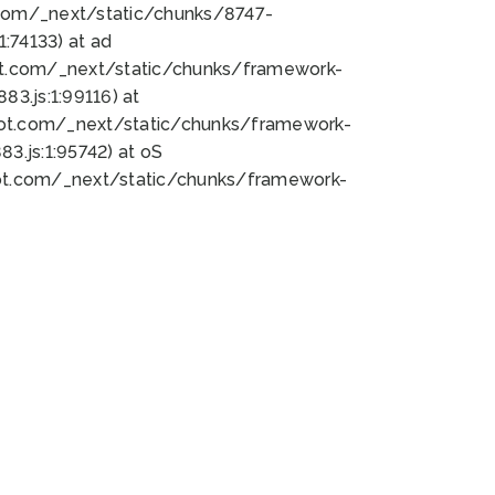
bot.com/_next/static/chunks/8747-
:74133) at ad
bot.com/_next/static/chunks/framework-
3.js:1:99116) at
bot.com/_next/static/chunks/framework-
.js:1:95742) at oS
bot.com/_next/static/chunks/framework-