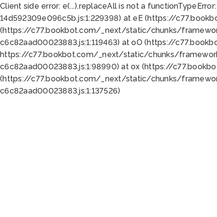
Client side error:
e(...).replaceAll is not a function
TypeError:
14d592309e096c5b.js:1:229398) at eE (https://c77.book
(https://c77.bookbot.com/_next/static/chunks/framewor
c6c82aad00023883.js:1:119463) at oO (https://c77.book
https://c77.bookbot.com/_next/static/chunks/framewor
c6c82aad00023883.js:1:98990) at ox (https://c77.bookb
(https://c77.bookbot.com/_next/static/chunks/framewor
c6c82aad00023883.js:1:137526)