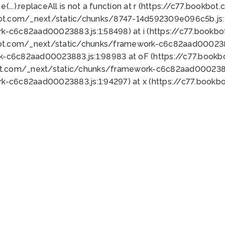
 e(...).replaceAll is not a function at r (https://c77.book
bot.com/_next/static/chunks/8747-14d592309e096c5b.js:1
k-c6c82aad00023883.js:1:58498) at i (https://c77.book
bot.com/_next/static/chunks/framework-c6c82aad0002388
k-c6c82aad00023883.js:1:98983 at oF (https://c77.book
ot.com/_next/static/chunks/framework-c6c82aad00023883
k-c6c82aad00023883.js:1:94297) at x (https://c77.book