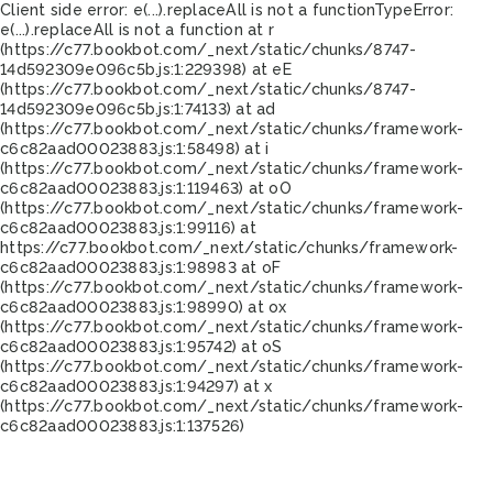
Client side error:
e(...).replaceAll is not a function
TypeError:
e(...).replaceAll is not a function at r
(https://c77.bookbot.com/_next/static/chunks/8747-
14d592309e096c5b.js:1:229398) at eE
(https://c77.bookbot.com/_next/static/chunks/8747-
14d592309e096c5b.js:1:74133) at ad
(https://c77.bookbot.com/_next/static/chunks/framework-
c6c82aad00023883.js:1:58498) at i
(https://c77.bookbot.com/_next/static/chunks/framework-
c6c82aad00023883.js:1:119463) at oO
(https://c77.bookbot.com/_next/static/chunks/framework-
c6c82aad00023883.js:1:99116) at
https://c77.bookbot.com/_next/static/chunks/framework-
c6c82aad00023883.js:1:98983 at oF
(https://c77.bookbot.com/_next/static/chunks/framework-
c6c82aad00023883.js:1:98990) at ox
(https://c77.bookbot.com/_next/static/chunks/framework-
c6c82aad00023883.js:1:95742) at oS
(https://c77.bookbot.com/_next/static/chunks/framework-
c6c82aad00023883.js:1:94297) at x
(https://c77.bookbot.com/_next/static/chunks/framework-
c6c82aad00023883.js:1:137526)