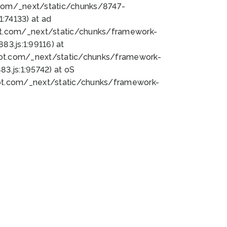
bot.com/_next/static/chunks/8747-
:74133) at ad
bot.com/_next/static/chunks/framework-
3.js:1:99116) at
bot.com/_next/static/chunks/framework-
.js:1:95742) at oS
bot.com/_next/static/chunks/framework-