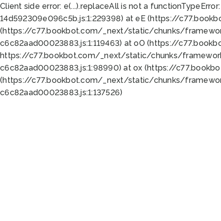
Client side error:
e(...).replaceAll is not a function
TypeError:
14d592309e096c5b.js:1:229398) at eE (https://c77.book
(https://c77.bookbot.com/_next/static/chunks/framewor
c6c82aad00023883.js:1:119463) at oO (https://c77.book
https://c77.bookbot.com/_next/static/chunks/framewor
c6c82aad00023883.js:1:98990) at ox (https://c77.bookb
(https://c77.bookbot.com/_next/static/chunks/framewor
c6c82aad00023883.js:1:137526)