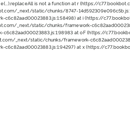
 e(...).replaceAll is not a function at r (https://c77.book
bot.com/_next/static/chunks/8747-14d592309e096c5b.js:1
k-c6c82aad00023883.js:1:58498) at i (https://c77.book
bot.com/_next/static/chunks/framework-c6c82aad0002388
k-c6c82aad00023883.js:1:98983 at oF (https://c77.book
ot.com/_next/static/chunks/framework-c6c82aad00023883
k-c6c82aad00023883.js:1:94297) at x (https://c77.book