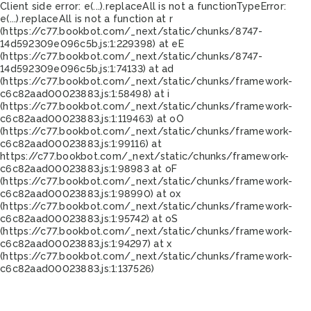
Client side error:
e(...).replaceAll is not a function
TypeError:
e(...).replaceAll is not a function at r
(https://c77.bookbot.com/_next/static/chunks/8747-
14d592309e096c5b.js:1:229398) at eE
(https://c77.bookbot.com/_next/static/chunks/8747-
14d592309e096c5b.js:1:74133) at ad
(https://c77.bookbot.com/_next/static/chunks/framework-
c6c82aad00023883.js:1:58498) at i
(https://c77.bookbot.com/_next/static/chunks/framework-
c6c82aad00023883.js:1:119463) at oO
(https://c77.bookbot.com/_next/static/chunks/framework-
c6c82aad00023883.js:1:99116) at
https://c77.bookbot.com/_next/static/chunks/framework-
c6c82aad00023883.js:1:98983 at oF
(https://c77.bookbot.com/_next/static/chunks/framework-
c6c82aad00023883.js:1:98990) at ox
(https://c77.bookbot.com/_next/static/chunks/framework-
c6c82aad00023883.js:1:95742) at oS
(https://c77.bookbot.com/_next/static/chunks/framework-
c6c82aad00023883.js:1:94297) at x
(https://c77.bookbot.com/_next/static/chunks/framework-
c6c82aad00023883.js:1:137526)