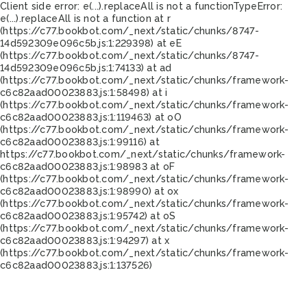
Client side error:
e(...).replaceAll is not a function
TypeError:
e(...).replaceAll is not a function at r
(https://c77.bookbot.com/_next/static/chunks/8747-
14d592309e096c5b.js:1:229398) at eE
(https://c77.bookbot.com/_next/static/chunks/8747-
14d592309e096c5b.js:1:74133) at ad
(https://c77.bookbot.com/_next/static/chunks/framework-
c6c82aad00023883.js:1:58498) at i
(https://c77.bookbot.com/_next/static/chunks/framework-
c6c82aad00023883.js:1:119463) at oO
(https://c77.bookbot.com/_next/static/chunks/framework-
c6c82aad00023883.js:1:99116) at
https://c77.bookbot.com/_next/static/chunks/framework-
c6c82aad00023883.js:1:98983 at oF
(https://c77.bookbot.com/_next/static/chunks/framework-
c6c82aad00023883.js:1:98990) at ox
(https://c77.bookbot.com/_next/static/chunks/framework-
c6c82aad00023883.js:1:95742) at oS
(https://c77.bookbot.com/_next/static/chunks/framework-
c6c82aad00023883.js:1:94297) at x
(https://c77.bookbot.com/_next/static/chunks/framework-
c6c82aad00023883.js:1:137526)