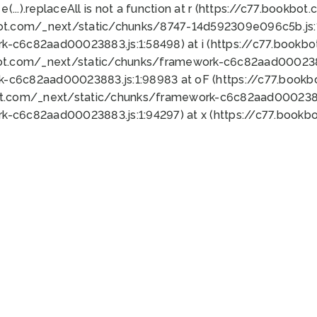
 e(...).replaceAll is not a function at r (https://c77.book
bot.com/_next/static/chunks/8747-14d592309e096c5b.js:1
k-c6c82aad00023883.js:1:58498) at i (https://c77.book
bot.com/_next/static/chunks/framework-c6c82aad0002388
k-c6c82aad00023883.js:1:98983 at oF (https://c77.book
ot.com/_next/static/chunks/framework-c6c82aad00023883
k-c6c82aad00023883.js:1:94297) at x (https://c77.book