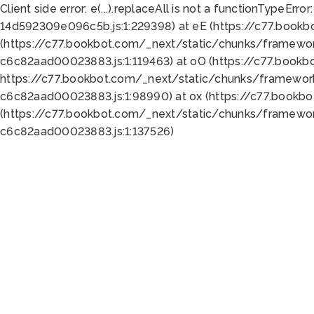
Client side error:
e(...).replaceAll is not a function
TypeError:
14d592309e096c5b.js:1:229398) at eE (https://c77.book
(https://c77.bookbot.com/_next/static/chunks/framewor
c6c82aad00023883.js:1:119463) at oO (https://c77.book
https://c77.bookbot.com/_next/static/chunks/framewor
c6c82aad00023883.js:1:98990) at ox (https://c77.bookb
(https://c77.bookbot.com/_next/static/chunks/framewor
c6c82aad00023883.js:1:137526)