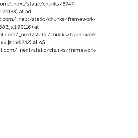
bot.com/_next/static/chunks/8747-
:74133) at ad
bot.com/_next/static/chunks/framework-
3.js:1:99116) at
bot.com/_next/static/chunks/framework-
.js:1:95742) at oS
bot.com/_next/static/chunks/framework-