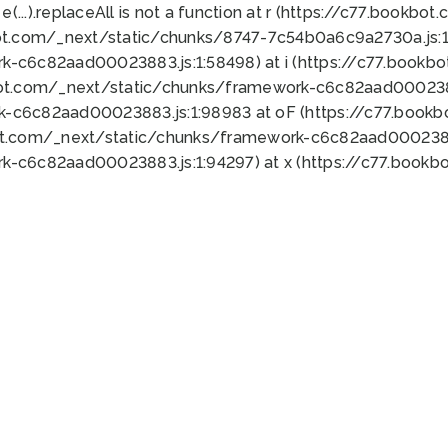
 e(...).replaceAll is not a function at r (https://c77.book
ot.com/_next/static/chunks/8747-7c54b0a6c9a2730a.js:1:
k-c6c82aad00023883.js:1:58498) at i (https://c77.book
bot.com/_next/static/chunks/framework-c6c82aad0002388
k-c6c82aad00023883.js:1:98983 at oF (https://c77.book
ot.com/_next/static/chunks/framework-c6c82aad00023883
k-c6c82aad00023883.js:1:94297) at x (https://c77.book