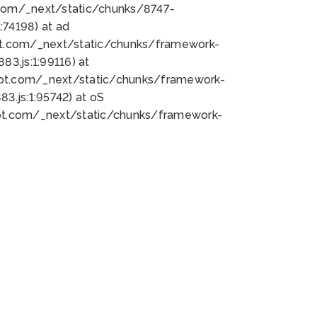
bot.com/_next/static/chunks/8747-
74198) at ad
bot.com/_next/static/chunks/framework-
3.js:1:99116) at
bot.com/_next/static/chunks/framework-
.js:1:95742) at oS
bot.com/_next/static/chunks/framework-