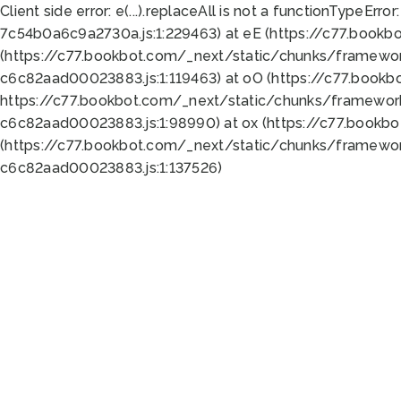
Client side error:
e(...).replaceAll is not a function
TypeError:
7c54b0a6c9a2730a.js:1:229463) at eE (https://c77.bookb
(https://c77.bookbot.com/_next/static/chunks/framewor
c6c82aad00023883.js:1:119463) at oO (https://c77.book
https://c77.bookbot.com/_next/static/chunks/framewor
c6c82aad00023883.js:1:98990) at ox (https://c77.bookb
(https://c77.bookbot.com/_next/static/chunks/framewor
c6c82aad00023883.js:1:137526)