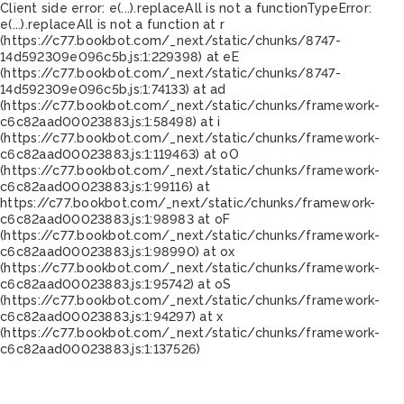
Client side error:
e(...).replaceAll is not a function
TypeError:
e(...).replaceAll is not a function at r
(https://c77.bookbot.com/_next/static/chunks/8747-
14d592309e096c5b.js:1:229398) at eE
(https://c77.bookbot.com/_next/static/chunks/8747-
14d592309e096c5b.js:1:74133) at ad
(https://c77.bookbot.com/_next/static/chunks/framework-
c6c82aad00023883.js:1:58498) at i
(https://c77.bookbot.com/_next/static/chunks/framework-
c6c82aad00023883.js:1:119463) at oO
(https://c77.bookbot.com/_next/static/chunks/framework-
c6c82aad00023883.js:1:99116) at
https://c77.bookbot.com/_next/static/chunks/framework-
c6c82aad00023883.js:1:98983 at oF
(https://c77.bookbot.com/_next/static/chunks/framework-
c6c82aad00023883.js:1:98990) at ox
(https://c77.bookbot.com/_next/static/chunks/framework-
c6c82aad00023883.js:1:95742) at oS
(https://c77.bookbot.com/_next/static/chunks/framework-
c6c82aad00023883.js:1:94297) at x
(https://c77.bookbot.com/_next/static/chunks/framework-
c6c82aad00023883.js:1:137526)