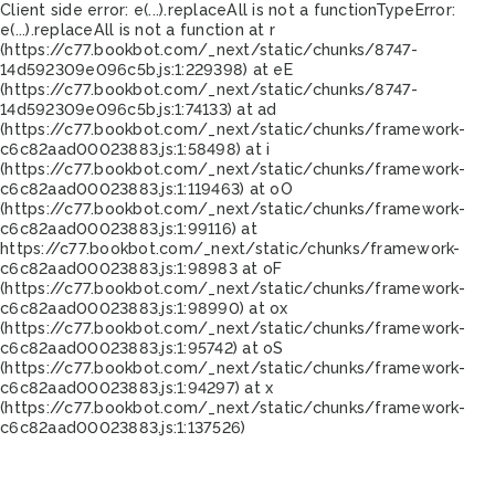
Client side error:
e(...).replaceAll is not a function
TypeError:
e(...).replaceAll is not a function at r
(https://c77.bookbot.com/_next/static/chunks/8747-
14d592309e096c5b.js:1:229398) at eE
(https://c77.bookbot.com/_next/static/chunks/8747-
14d592309e096c5b.js:1:74133) at ad
(https://c77.bookbot.com/_next/static/chunks/framework-
c6c82aad00023883.js:1:58498) at i
(https://c77.bookbot.com/_next/static/chunks/framework-
c6c82aad00023883.js:1:119463) at oO
(https://c77.bookbot.com/_next/static/chunks/framework-
c6c82aad00023883.js:1:99116) at
https://c77.bookbot.com/_next/static/chunks/framework-
c6c82aad00023883.js:1:98983 at oF
(https://c77.bookbot.com/_next/static/chunks/framework-
c6c82aad00023883.js:1:98990) at ox
(https://c77.bookbot.com/_next/static/chunks/framework-
c6c82aad00023883.js:1:95742) at oS
(https://c77.bookbot.com/_next/static/chunks/framework-
c6c82aad00023883.js:1:94297) at x
(https://c77.bookbot.com/_next/static/chunks/framework-
c6c82aad00023883.js:1:137526)