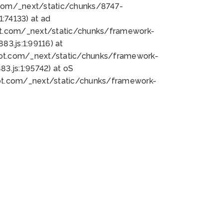
bot.com/_next/static/chunks/8747-
:74133) at ad
bot.com/_next/static/chunks/framework-
3.js:1:99116) at
bot.com/_next/static/chunks/framework-
.js:1:95742) at oS
bot.com/_next/static/chunks/framework-