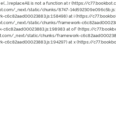
 e(...).replaceAll is not a function at r (https://c77.book
bot.com/_next/static/chunks/8747-14d592309e096c5b.js:1
k-c6c82aad00023883.js:1:58498) at i (https://c77.book
bot.com/_next/static/chunks/framework-c6c82aad0002388
k-c6c82aad00023883.js:1:98983 at oF (https://c77.book
ot.com/_next/static/chunks/framework-c6c82aad00023883
k-c6c82aad00023883.js:1:94297) at x (https://c77.book