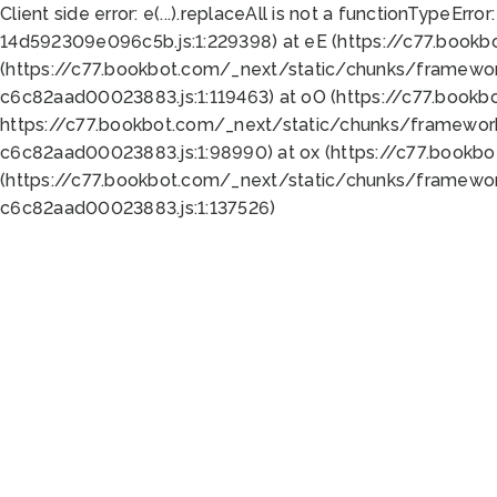
Client side error:
e(...).replaceAll is not a function
TypeError:
14d592309e096c5b.js:1:229398) at eE (https://c77.book
(https://c77.bookbot.com/_next/static/chunks/framewor
c6c82aad00023883.js:1:119463) at oO (https://c77.book
https://c77.bookbot.com/_next/static/chunks/framewor
c6c82aad00023883.js:1:98990) at ox (https://c77.bookb
(https://c77.bookbot.com/_next/static/chunks/framewor
c6c82aad00023883.js:1:137526)