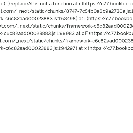
 e(...).replaceAll is not a function at r (https://c77.book
ot.com/_next/static/chunks/8747-7c54b0a6c9a2730a.js:1:
k-c6c82aad00023883.js:1:58498) at i (https://c77.book
bot.com/_next/static/chunks/framework-c6c82aad0002388
k-c6c82aad00023883.js:1:98983 at oF (https://c77.book
ot.com/_next/static/chunks/framework-c6c82aad00023883
k-c6c82aad00023883.js:1:94297) at x (https://c77.book