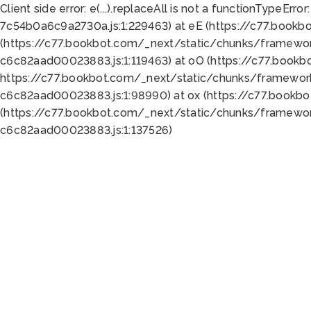
Client side error:
e(...).replaceAll is not a function
TypeError:
7c54b0a6c9a2730a.js:1:229463) at eE (https://c77.bookb
(https://c77.bookbot.com/_next/static/chunks/framewor
c6c82aad00023883.js:1:119463) at oO (https://c77.book
https://c77.bookbot.com/_next/static/chunks/framewor
c6c82aad00023883.js:1:98990) at ox (https://c77.bookb
(https://c77.bookbot.com/_next/static/chunks/framewor
c6c82aad00023883.js:1:137526)