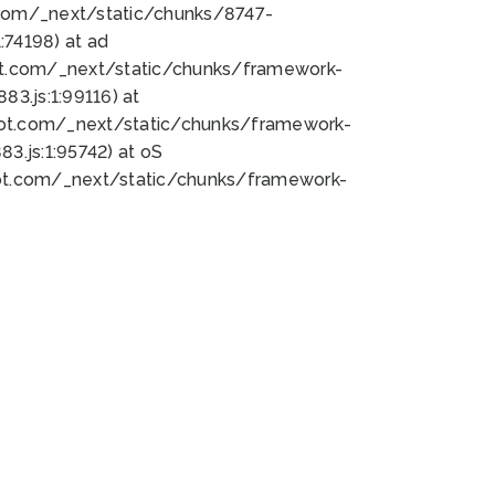
bot.com/_next/static/chunks/8747-
74198) at ad
bot.com/_next/static/chunks/framework-
3.js:1:99116) at
bot.com/_next/static/chunks/framework-
.js:1:95742) at oS
bot.com/_next/static/chunks/framework-