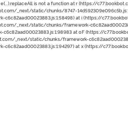
 e(...).replaceAll is not a function at r (https://c77.book
bot.com/_next/static/chunks/8747-14d592309e096c5b.js:1
k-c6c82aad00023883.js:1:58498) at i (https://c77.book
bot.com/_next/static/chunks/framework-c6c82aad0002388
k-c6c82aad00023883.js:1:98983 at oF (https://c77.book
ot.com/_next/static/chunks/framework-c6c82aad00023883
k-c6c82aad00023883.js:1:94297) at x (https://c77.book