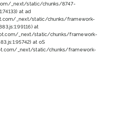
bot.com/_next/static/chunks/8747-
:74133) at ad
bot.com/_next/static/chunks/framework-
3.js:1:99116) at
bot.com/_next/static/chunks/framework-
.js:1:95742) at oS
bot.com/_next/static/chunks/framework-