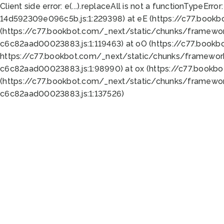
Client side error:
e(...).replaceAll is not a function
TypeError:
14d592309e096c5b.js:1:229398) at eE (https://c77.book
(https://c77.bookbot.com/_next/static/chunks/framewor
c6c82aad00023883.js:1:119463) at oO (https://c77.book
https://c77.bookbot.com/_next/static/chunks/framewor
c6c82aad00023883.js:1:98990) at ox (https://c77.bookb
(https://c77.bookbot.com/_next/static/chunks/framewor
c6c82aad00023883.js:1:137526)