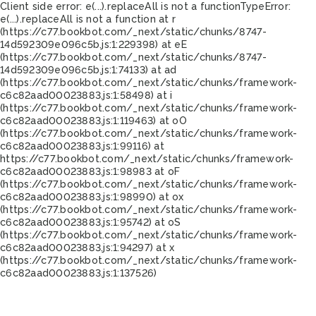
Client side error:
e(...).replaceAll is not a function
TypeError:
e(...).replaceAll is not a function at r
(https://c77.bookbot.com/_next/static/chunks/8747-
14d592309e096c5b.js:1:229398) at eE
(https://c77.bookbot.com/_next/static/chunks/8747-
14d592309e096c5b.js:1:74133) at ad
(https://c77.bookbot.com/_next/static/chunks/framework-
c6c82aad00023883.js:1:58498) at i
(https://c77.bookbot.com/_next/static/chunks/framework-
c6c82aad00023883.js:1:119463) at oO
(https://c77.bookbot.com/_next/static/chunks/framework-
c6c82aad00023883.js:1:99116) at
https://c77.bookbot.com/_next/static/chunks/framework-
c6c82aad00023883.js:1:98983 at oF
(https://c77.bookbot.com/_next/static/chunks/framework-
c6c82aad00023883.js:1:98990) at ox
(https://c77.bookbot.com/_next/static/chunks/framework-
c6c82aad00023883.js:1:95742) at oS
(https://c77.bookbot.com/_next/static/chunks/framework-
c6c82aad00023883.js:1:94297) at x
(https://c77.bookbot.com/_next/static/chunks/framework-
c6c82aad00023883.js:1:137526)