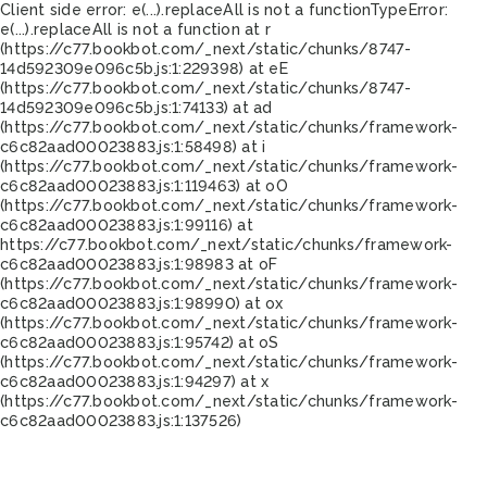
Client side error:
e(...).replaceAll is not a function
TypeError:
e(...).replaceAll is not a function at r
(https://c77.bookbot.com/_next/static/chunks/8747-
14d592309e096c5b.js:1:229398) at eE
(https://c77.bookbot.com/_next/static/chunks/8747-
14d592309e096c5b.js:1:74133) at ad
(https://c77.bookbot.com/_next/static/chunks/framework-
c6c82aad00023883.js:1:58498) at i
(https://c77.bookbot.com/_next/static/chunks/framework-
c6c82aad00023883.js:1:119463) at oO
(https://c77.bookbot.com/_next/static/chunks/framework-
c6c82aad00023883.js:1:99116) at
https://c77.bookbot.com/_next/static/chunks/framework-
c6c82aad00023883.js:1:98983 at oF
(https://c77.bookbot.com/_next/static/chunks/framework-
c6c82aad00023883.js:1:98990) at ox
(https://c77.bookbot.com/_next/static/chunks/framework-
c6c82aad00023883.js:1:95742) at oS
(https://c77.bookbot.com/_next/static/chunks/framework-
c6c82aad00023883.js:1:94297) at x
(https://c77.bookbot.com/_next/static/chunks/framework-
c6c82aad00023883.js:1:137526)