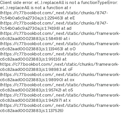
Client side error:
e(...).replaceAll is not a function
TypeError:
e(...).replaceAll is not a function at r
(https://c77.bookbot.com/_next/static/chunks/8747-
7c54b0a6c9a2730a.js:1:229463) at eE
(https://c77.bookbot.com/_next/static/chunks/8747-
7c54b0a6c9a2730a.js:1:74198) at ad
(https://c77.bookbot.com/_next/static/chunks/framework-
c6c82aad00023883.js:1:58498) at i
(https://c77.bookbot.com/_next/static/chunks/framework-
c6c82aad00023883.js:1:119463) at oO
(https://c77.bookbot.com/_next/static/chunks/framework-
c6c82aad00023883.js:1:99116) at
https://c77.bookbot.com/_next/static/chunks/framework-
c6c82aad00023883.js:1:98983 at oF
(https://c77.bookbot.com/_next/static/chunks/framework-
c6c82aad00023883.js:1:98990) at ox
(https://c77.bookbot.com/_next/static/chunks/framework-
c6c82aad00023883.js:1:95742) at oS
(https://c77.bookbot.com/_next/static/chunks/framework-
c6c82aad00023883.js:1:94297) at x
(https://c77.bookbot.com/_next/static/chunks/framework-
c6c82aad00023883.js:1:137526)