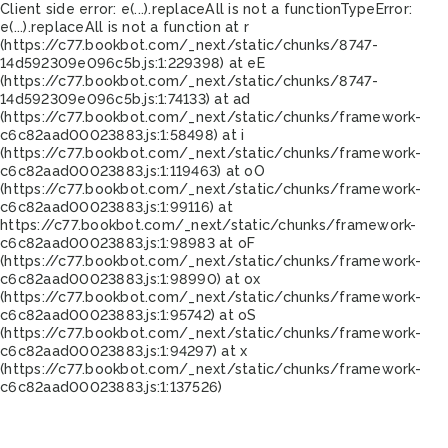
Client side error:
e(...).replaceAll is not a function
TypeError:
e(...).replaceAll is not a function at r
(https://c77.bookbot.com/_next/static/chunks/8747-
14d592309e096c5b.js:1:229398) at eE
(https://c77.bookbot.com/_next/static/chunks/8747-
14d592309e096c5b.js:1:74133) at ad
(https://c77.bookbot.com/_next/static/chunks/framework-
c6c82aad00023883.js:1:58498) at i
(https://c77.bookbot.com/_next/static/chunks/framework-
c6c82aad00023883.js:1:119463) at oO
(https://c77.bookbot.com/_next/static/chunks/framework-
c6c82aad00023883.js:1:99116) at
https://c77.bookbot.com/_next/static/chunks/framework-
c6c82aad00023883.js:1:98983 at oF
(https://c77.bookbot.com/_next/static/chunks/framework-
c6c82aad00023883.js:1:98990) at ox
(https://c77.bookbot.com/_next/static/chunks/framework-
c6c82aad00023883.js:1:95742) at oS
(https://c77.bookbot.com/_next/static/chunks/framework-
c6c82aad00023883.js:1:94297) at x
(https://c77.bookbot.com/_next/static/chunks/framework-
c6c82aad00023883.js:1:137526)