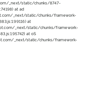
bot.com/_next/static/chunks/8747-
74198) at ad
bot.com/_next/static/chunks/framework-
3.js:1:99116) at
bot.com/_next/static/chunks/framework-
.js:1:95742) at oS
bot.com/_next/static/chunks/framework-