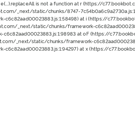
 e(...).replaceAll is not a function at r (https://c77.book
ot.com/_next/static/chunks/8747-7c54b0a6c9a2730a.js:1:
k-c6c82aad00023883.js:1:58498) at i (https://c77.book
bot.com/_next/static/chunks/framework-c6c82aad0002388
k-c6c82aad00023883.js:1:98983 at oF (https://c77.book
ot.com/_next/static/chunks/framework-c6c82aad00023883
k-c6c82aad00023883.js:1:94297) at x (https://c77.book