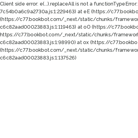
Client side error:
e(...).replaceAll is not a function
TypeError:
7c54b0a6c9a2730a.js:1:229463) at eE (https://c77.bookb
(https://c77.bookbot.com/_next/static/chunks/framewor
c6c82aad00023883.js:1:119463) at oO (https://c77.book
https://c77.bookbot.com/_next/static/chunks/framewor
c6c82aad00023883.js:1:98990) at ox (https://c77.bookb
(https://c77.bookbot.com/_next/static/chunks/framewor
c6c82aad00023883.js:1:137526)