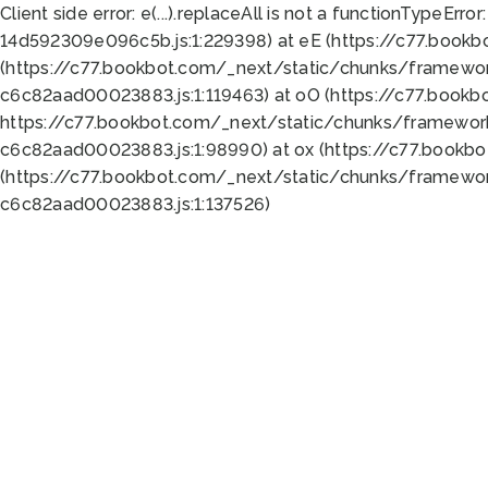
Client side error:
e(...).replaceAll is not a function
TypeError:
14d592309e096c5b.js:1:229398) at eE (https://c77.book
(https://c77.bookbot.com/_next/static/chunks/framewor
c6c82aad00023883.js:1:119463) at oO (https://c77.book
https://c77.bookbot.com/_next/static/chunks/framewor
c6c82aad00023883.js:1:98990) at ox (https://c77.bookb
(https://c77.bookbot.com/_next/static/chunks/framewor
c6c82aad00023883.js:1:137526)