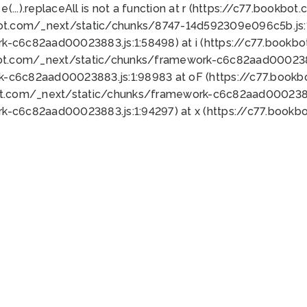
 e(...).replaceAll is not a function at r (https://c77.book
bot.com/_next/static/chunks/8747-14d592309e096c5b.js:1
k-c6c82aad00023883.js:1:58498) at i (https://c77.book
bot.com/_next/static/chunks/framework-c6c82aad0002388
k-c6c82aad00023883.js:1:98983 at oF (https://c77.book
ot.com/_next/static/chunks/framework-c6c82aad00023883
k-c6c82aad00023883.js:1:94297) at x (https://c77.book