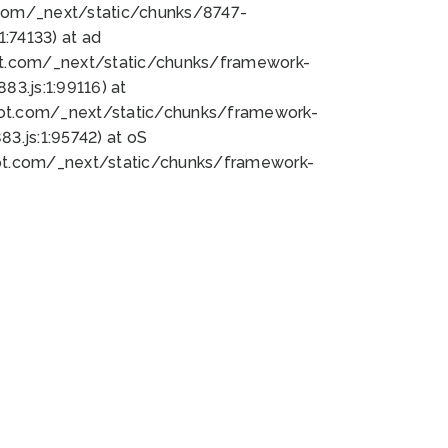
bot.com/_next/static/chunks/8747-
:74133) at ad
bot.com/_next/static/chunks/framework-
3.js:1:99116) at
bot.com/_next/static/chunks/framework-
.js:1:95742) at oS
bot.com/_next/static/chunks/framework-