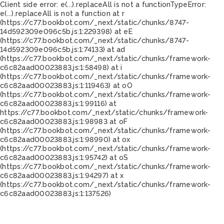
Client side error:
e(...).replaceAll is not a function
TypeError:
e(...).replaceAll is not a function at r
(https://c77.bookbot.com/_next/static/chunks/8747-
14d592309e096c5b.js:1:229398) at eE
(https://c77.bookbot.com/_next/static/chunks/8747-
14d592309e096c5b.js:1:74133) at ad
(https://c77.bookbot.com/_next/static/chunks/framework-
c6c82aad00023883.js:1:58498) at i
(https://c77.bookbot.com/_next/static/chunks/framework-
c6c82aad00023883.js:1:119463) at oO
(https://c77.bookbot.com/_next/static/chunks/framework-
c6c82aad00023883.js:1:99116) at
https://c77.bookbot.com/_next/static/chunks/framework-
c6c82aad00023883.js:1:98983 at oF
(https://c77.bookbot.com/_next/static/chunks/framework-
c6c82aad00023883.js:1:98990) at ox
(https://c77.bookbot.com/_next/static/chunks/framework-
c6c82aad00023883.js:1:95742) at oS
(https://c77.bookbot.com/_next/static/chunks/framework-
c6c82aad00023883.js:1:94297) at x
(https://c77.bookbot.com/_next/static/chunks/framework-
c6c82aad00023883.js:1:137526)