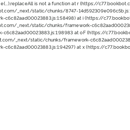
 e(...).replaceAll is not a function at r (https://c77.book
bot.com/_next/static/chunks/8747-14d592309e096c5b.js:1
k-c6c82aad00023883.js:1:58498) at i (https://c77.book
bot.com/_next/static/chunks/framework-c6c82aad0002388
k-c6c82aad00023883.js:1:98983 at oF (https://c77.book
ot.com/_next/static/chunks/framework-c6c82aad00023883
k-c6c82aad00023883.js:1:94297) at x (https://c77.book