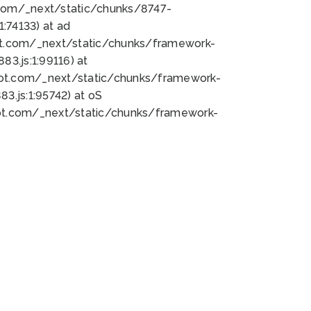
bot.com/_next/static/chunks/8747-
:74133) at ad
bot.com/_next/static/chunks/framework-
3.js:1:99116) at
bot.com/_next/static/chunks/framework-
.js:1:95742) at oS
bot.com/_next/static/chunks/framework-