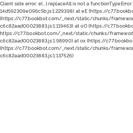
Client side error:
e(...).replaceAll is not a function
TypeError:
14d592309e096c5b.js:1:229398) at eE (https://c77.book
(https://c77.bookbot.com/_next/static/chunks/framewor
c6c82aad00023883.js:1:119463) at oO (https://c77.book
https://c77.bookbot.com/_next/static/chunks/framewor
c6c82aad00023883.js:1:98990) at ox (https://c77.bookb
(https://c77.bookbot.com/_next/static/chunks/framewor
c6c82aad00023883.js:1:137526)