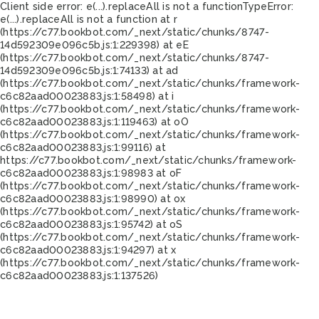
Client side error:
e(...).replaceAll is not a function
TypeError:
e(...).replaceAll is not a function at r
(https://c77.bookbot.com/_next/static/chunks/8747-
14d592309e096c5b.js:1:229398) at eE
(https://c77.bookbot.com/_next/static/chunks/8747-
14d592309e096c5b.js:1:74133) at ad
(https://c77.bookbot.com/_next/static/chunks/framework-
c6c82aad00023883.js:1:58498) at i
(https://c77.bookbot.com/_next/static/chunks/framework-
c6c82aad00023883.js:1:119463) at oO
(https://c77.bookbot.com/_next/static/chunks/framework-
c6c82aad00023883.js:1:99116) at
https://c77.bookbot.com/_next/static/chunks/framework-
c6c82aad00023883.js:1:98983 at oF
(https://c77.bookbot.com/_next/static/chunks/framework-
c6c82aad00023883.js:1:98990) at ox
(https://c77.bookbot.com/_next/static/chunks/framework-
c6c82aad00023883.js:1:95742) at oS
(https://c77.bookbot.com/_next/static/chunks/framework-
c6c82aad00023883.js:1:94297) at x
(https://c77.bookbot.com/_next/static/chunks/framework-
c6c82aad00023883.js:1:137526)