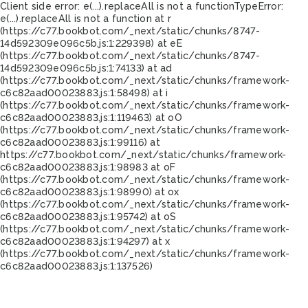
Client side error:
e(...).replaceAll is not a function
TypeError:
e(...).replaceAll is not a function at r
(https://c77.bookbot.com/_next/static/chunks/8747-
14d592309e096c5b.js:1:229398) at eE
(https://c77.bookbot.com/_next/static/chunks/8747-
14d592309e096c5b.js:1:74133) at ad
(https://c77.bookbot.com/_next/static/chunks/framework-
c6c82aad00023883.js:1:58498) at i
(https://c77.bookbot.com/_next/static/chunks/framework-
c6c82aad00023883.js:1:119463) at oO
(https://c77.bookbot.com/_next/static/chunks/framework-
c6c82aad00023883.js:1:99116) at
https://c77.bookbot.com/_next/static/chunks/framework-
c6c82aad00023883.js:1:98983 at oF
(https://c77.bookbot.com/_next/static/chunks/framework-
c6c82aad00023883.js:1:98990) at ox
(https://c77.bookbot.com/_next/static/chunks/framework-
c6c82aad00023883.js:1:95742) at oS
(https://c77.bookbot.com/_next/static/chunks/framework-
c6c82aad00023883.js:1:94297) at x
(https://c77.bookbot.com/_next/static/chunks/framework-
c6c82aad00023883.js:1:137526)