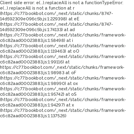
Client side error:
e(...).replaceAll is not a function
TypeError:
e(...).replaceAll is not a function at r
(https://c77.bookbot.com/_next/static/chunks/8747-
14d592309e096c5b.js:1:229398) at eE
(https://c77.bookbot.com/_next/static/chunks/8747-
14d592309e096c5b.js:1:74133) at ad
(https://c77.bookbot.com/_next/static/chunks/framework-
c6c82aad00023883.js:1:58498) at i
(https://c77.bookbot.com/_next/static/chunks/framework-
c6c82aad00023883.js:1:119463) at oO
(https://c77.bookbot.com/_next/static/chunks/framework-
c6c82aad00023883.js:1:99116) at
https://c77.bookbot.com/_next/static/chunks/framework-
c6c82aad00023883.js:1:98983 at oF
(https://c77.bookbot.com/_next/static/chunks/framework-
c6c82aad00023883.js:1:98990) at ox
(https://c77.bookbot.com/_next/static/chunks/framework-
c6c82aad00023883.js:1:95742) at oS
(https://c77.bookbot.com/_next/static/chunks/framework-
c6c82aad00023883.js:1:94297) at x
(https://c77.bookbot.com/_next/static/chunks/framework-
c6c82aad00023883.js:1:137526)