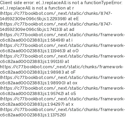
Client side error:
e(...).replaceAll is not a function
TypeError:
e(...).replaceAll is not a function at r
(https://c77.bookbot.com/_next/static/chunks/8747-
14d592309e096c5b.js:1:229398) at eE
(https://c77.bookbot.com/_next/static/chunks/8747-
14d592309e096c5b.js:1:74133) at ad
(https://c77.bookbot.com/_next/static/chunks/framework-
c6c82aad00023883.js:1:58498) at i
(https://c77.bookbot.com/_next/static/chunks/framework-
c6c82aad00023883.js:1:119463) at oO
(https://c77.bookbot.com/_next/static/chunks/framework-
c6c82aad00023883.js:1:99116) at
https://c77.bookbot.com/_next/static/chunks/framework-
c6c82aad00023883.js:1:98983 at oF
(https://c77.bookbot.com/_next/static/chunks/framework-
c6c82aad00023883.js:1:98990) at ox
(https://c77.bookbot.com/_next/static/chunks/framework-
c6c82aad00023883.js:1:95742) at oS
(https://c77.bookbot.com/_next/static/chunks/framework-
c6c82aad00023883.js:1:94297) at x
(https://c77.bookbot.com/_next/static/chunks/framework-
c6c82aad00023883.js:1:137526)