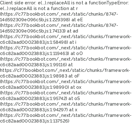
Client side error:
e(...).replaceAll is not a function
TypeError:
e(...).replaceAll is not a function at r
(https://c77.bookbot.com/_next/static/chunks/8747-
14d592309e096c5b.js:1:229398) at eE
(https://c77.bookbot.com/_next/static/chunks/8747-
14d592309e096c5b.js:1:74133) at ad
(https://c77.bookbot.com/_next/static/chunks/framework-
c6c82aad00023883.js:1:58498) at i
(https://c77.bookbot.com/_next/static/chunks/framework-
c6c82aad00023883.js:1:119463) at oO
(https://c77.bookbot.com/_next/static/chunks/framework-
c6c82aad00023883.js:1:99116) at
https://c77.bookbot.com/_next/static/chunks/framework-
c6c82aad00023883.js:1:98983 at oF
(https://c77.bookbot.com/_next/static/chunks/framework-
c6c82aad00023883.js:1:98990) at ox
(https://c77.bookbot.com/_next/static/chunks/framework-
c6c82aad00023883.js:1:95742) at oS
(https://c77.bookbot.com/_next/static/chunks/framework-
c6c82aad00023883.js:1:94297) at x
(https://c77.bookbot.com/_next/static/chunks/framework-
c6c82aad00023883.js:1:137526)