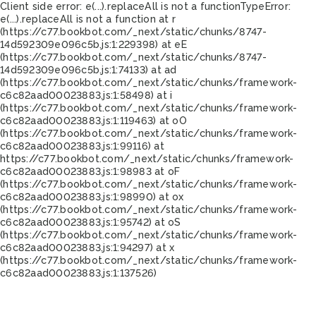
Client side error:
e(...).replaceAll is not a function
TypeError:
e(...).replaceAll is not a function at r
(https://c77.bookbot.com/_next/static/chunks/8747-
14d592309e096c5b.js:1:229398) at eE
(https://c77.bookbot.com/_next/static/chunks/8747-
14d592309e096c5b.js:1:74133) at ad
(https://c77.bookbot.com/_next/static/chunks/framework-
c6c82aad00023883.js:1:58498) at i
(https://c77.bookbot.com/_next/static/chunks/framework-
c6c82aad00023883.js:1:119463) at oO
(https://c77.bookbot.com/_next/static/chunks/framework-
c6c82aad00023883.js:1:99116) at
https://c77.bookbot.com/_next/static/chunks/framework-
c6c82aad00023883.js:1:98983 at oF
(https://c77.bookbot.com/_next/static/chunks/framework-
c6c82aad00023883.js:1:98990) at ox
(https://c77.bookbot.com/_next/static/chunks/framework-
c6c82aad00023883.js:1:95742) at oS
(https://c77.bookbot.com/_next/static/chunks/framework-
c6c82aad00023883.js:1:94297) at x
(https://c77.bookbot.com/_next/static/chunks/framework-
c6c82aad00023883.js:1:137526)