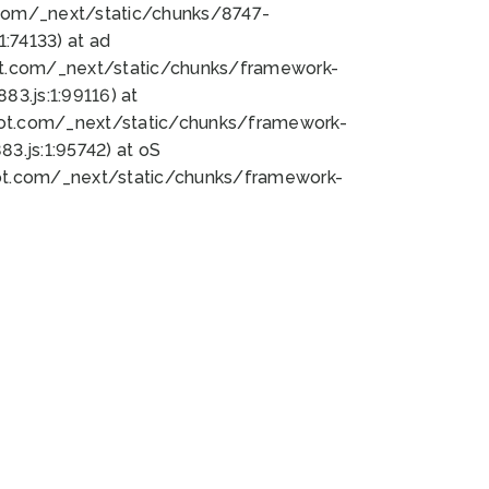
bot.com/_next/static/chunks/8747-
:74133) at ad
bot.com/_next/static/chunks/framework-
3.js:1:99116) at
bot.com/_next/static/chunks/framework-
.js:1:95742) at oS
bot.com/_next/static/chunks/framework-