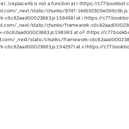
 e(...).replaceAll is not a function at r (https://c77.book
bot.com/_next/static/chunks/8747-14d592309e096c5b.js:1
k-c6c82aad00023883.js:1:58498) at i (https://c77.book
bot.com/_next/static/chunks/framework-c6c82aad0002388
k-c6c82aad00023883.js:1:98983 at oF (https://c77.book
ot.com/_next/static/chunks/framework-c6c82aad00023883
k-c6c82aad00023883.js:1:94297) at x (https://c77.book