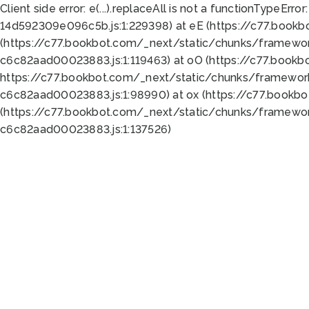
Client side error:
e(...).replaceAll is not a function
TypeError:
14d592309e096c5b.js:1:229398) at eE (https://c77.book
(https://c77.bookbot.com/_next/static/chunks/framewor
c6c82aad00023883.js:1:119463) at oO (https://c77.book
https://c77.bookbot.com/_next/static/chunks/framewor
c6c82aad00023883.js:1:98990) at ox (https://c77.bookb
(https://c77.bookbot.com/_next/static/chunks/framewor
c6c82aad00023883.js:1:137526)