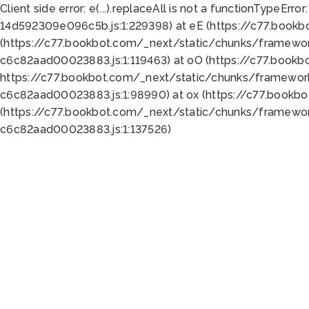
Client side error:
e(...).replaceAll is not a function
TypeError:
14d592309e096c5b.js:1:229398) at eE (https://c77.book
(https://c77.bookbot.com/_next/static/chunks/framewor
c6c82aad00023883.js:1:119463) at oO (https://c77.book
https://c77.bookbot.com/_next/static/chunks/framewor
c6c82aad00023883.js:1:98990) at ox (https://c77.bookb
(https://c77.bookbot.com/_next/static/chunks/framewor
c6c82aad00023883.js:1:137526)