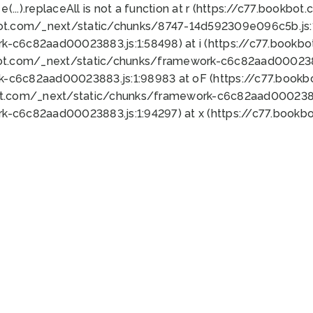
 e(...).replaceAll is not a function at r (https://c77.book
bot.com/_next/static/chunks/8747-14d592309e096c5b.js:1
k-c6c82aad00023883.js:1:58498) at i (https://c77.book
bot.com/_next/static/chunks/framework-c6c82aad0002388
k-c6c82aad00023883.js:1:98983 at oF (https://c77.book
ot.com/_next/static/chunks/framework-c6c82aad00023883
k-c6c82aad00023883.js:1:94297) at x (https://c77.book