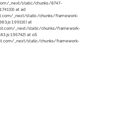
bot.com/_next/static/chunks/8747-
:74133) at ad
bot.com/_next/static/chunks/framework-
3.js:1:99116) at
bot.com/_next/static/chunks/framework-
.js:1:95742) at oS
bot.com/_next/static/chunks/framework-