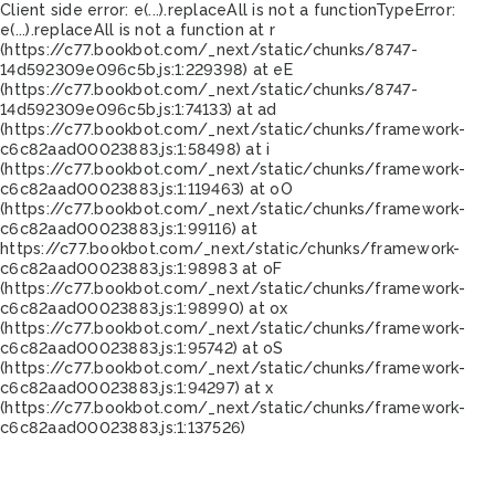
Client side error:
e(...).replaceAll is not a function
TypeError:
e(...).replaceAll is not a function at r
(https://c77.bookbot.com/_next/static/chunks/8747-
14d592309e096c5b.js:1:229398) at eE
(https://c77.bookbot.com/_next/static/chunks/8747-
14d592309e096c5b.js:1:74133) at ad
(https://c77.bookbot.com/_next/static/chunks/framework-
c6c82aad00023883.js:1:58498) at i
(https://c77.bookbot.com/_next/static/chunks/framework-
c6c82aad00023883.js:1:119463) at oO
(https://c77.bookbot.com/_next/static/chunks/framework-
c6c82aad00023883.js:1:99116) at
https://c77.bookbot.com/_next/static/chunks/framework-
c6c82aad00023883.js:1:98983 at oF
(https://c77.bookbot.com/_next/static/chunks/framework-
c6c82aad00023883.js:1:98990) at ox
(https://c77.bookbot.com/_next/static/chunks/framework-
c6c82aad00023883.js:1:95742) at oS
(https://c77.bookbot.com/_next/static/chunks/framework-
c6c82aad00023883.js:1:94297) at x
(https://c77.bookbot.com/_next/static/chunks/framework-
c6c82aad00023883.js:1:137526)