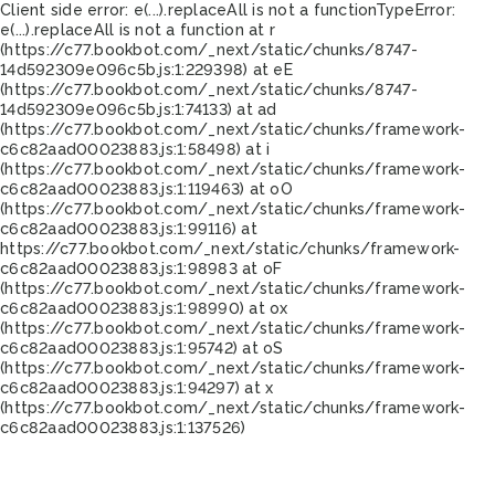
Client side error:
e(...).replaceAll is not a function
TypeError:
e(...).replaceAll is not a function at r
(https://c77.bookbot.com/_next/static/chunks/8747-
14d592309e096c5b.js:1:229398) at eE
(https://c77.bookbot.com/_next/static/chunks/8747-
14d592309e096c5b.js:1:74133) at ad
(https://c77.bookbot.com/_next/static/chunks/framework-
c6c82aad00023883.js:1:58498) at i
(https://c77.bookbot.com/_next/static/chunks/framework-
c6c82aad00023883.js:1:119463) at oO
(https://c77.bookbot.com/_next/static/chunks/framework-
c6c82aad00023883.js:1:99116) at
https://c77.bookbot.com/_next/static/chunks/framework-
c6c82aad00023883.js:1:98983 at oF
(https://c77.bookbot.com/_next/static/chunks/framework-
c6c82aad00023883.js:1:98990) at ox
(https://c77.bookbot.com/_next/static/chunks/framework-
c6c82aad00023883.js:1:95742) at oS
(https://c77.bookbot.com/_next/static/chunks/framework-
c6c82aad00023883.js:1:94297) at x
(https://c77.bookbot.com/_next/static/chunks/framework-
c6c82aad00023883.js:1:137526)