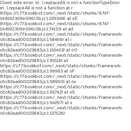
Client side error:
e(...).replaceAll is not a function
TypeError:
e(...).replaceAll is not a function at r
(https://c77.bookbot.com/_next/static/chunks/8747-
14d592309e096c5b.js:1:229398) at eE
(https://c77.bookbot.com/_next/static/chunks/8747-
14d592309e096c5b.js:1:74133) at ad
(https://c77.bookbot.com/_next/static/chunks/framework-
c6c82aad00023883.js:1:58498) at i
(https://c77.bookbot.com/_next/static/chunks/framework-
c6c82aad00023883.js:1:119463) at oO
(https://c77.bookbot.com/_next/static/chunks/framework-
c6c82aad00023883.js:1:99116) at
https://c77.bookbot.com/_next/static/chunks/framework-
c6c82aad00023883.js:1:98983 at oF
(https://c77.bookbot.com/_next/static/chunks/framework-
c6c82aad00023883.js:1:98990) at ox
(https://c77.bookbot.com/_next/static/chunks/framework-
c6c82aad00023883.js:1:95742) at oS
(https://c77.bookbot.com/_next/static/chunks/framework-
c6c82aad00023883.js:1:94297) at x
(https://c77.bookbot.com/_next/static/chunks/framework-
c6c82aad00023883.js:1:137526)