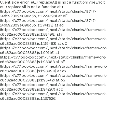
Client side error:
e(...).replaceAll is not a function
TypeError:
e(...).replaceAll is not a function at r
(https://c77.bookbot.com/_next/static/chunks/8747-
14d592309e096c5b.js:1:229398) at eE
(https://c77.bookbot.com/_next/static/chunks/8747-
14d592309e096c5b.js:1:74133) at ad
(https://c77.bookbot.com/_next/static/chunks/framework-
c6c82aad00023883.js:1:58498) at i
(https://c77.bookbot.com/_next/static/chunks/framework-
c6c82aad00023883.js:1:119463) at oO
(https://c77.bookbot.com/_next/static/chunks/framework-
c6c82aad00023883.js:1:99116) at
https://c77.bookbot.com/_next/static/chunks/framework-
c6c82aad00023883.js:1:98983 at oF
(https://c77.bookbot.com/_next/static/chunks/framework-
c6c82aad00023883.js:1:98990) at ox
(https://c77.bookbot.com/_next/static/chunks/framework-
c6c82aad00023883.js:1:95742) at oS
(https://c77.bookbot.com/_next/static/chunks/framework-
c6c82aad00023883.js:1:94297) at x
(https://c77.bookbot.com/_next/static/chunks/framework-
c6c82aad00023883.js:1:137526)