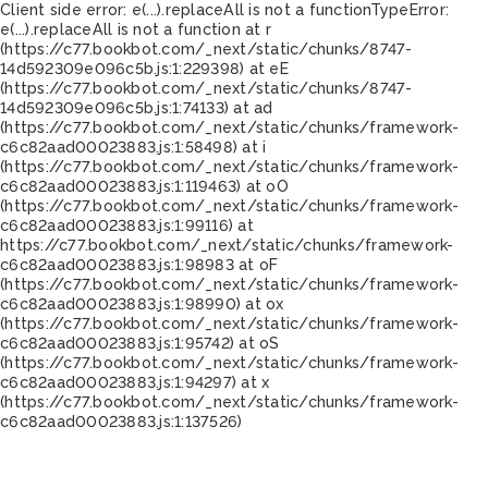
Client side error:
e(...).replaceAll is not a function
TypeError:
e(...).replaceAll is not a function at r
(https://c77.bookbot.com/_next/static/chunks/8747-
14d592309e096c5b.js:1:229398) at eE
(https://c77.bookbot.com/_next/static/chunks/8747-
14d592309e096c5b.js:1:74133) at ad
(https://c77.bookbot.com/_next/static/chunks/framework-
c6c82aad00023883.js:1:58498) at i
(https://c77.bookbot.com/_next/static/chunks/framework-
c6c82aad00023883.js:1:119463) at oO
(https://c77.bookbot.com/_next/static/chunks/framework-
c6c82aad00023883.js:1:99116) at
https://c77.bookbot.com/_next/static/chunks/framework-
c6c82aad00023883.js:1:98983 at oF
(https://c77.bookbot.com/_next/static/chunks/framework-
c6c82aad00023883.js:1:98990) at ox
(https://c77.bookbot.com/_next/static/chunks/framework-
c6c82aad00023883.js:1:95742) at oS
(https://c77.bookbot.com/_next/static/chunks/framework-
c6c82aad00023883.js:1:94297) at x
(https://c77.bookbot.com/_next/static/chunks/framework-
c6c82aad00023883.js:1:137526)