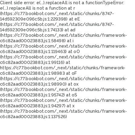
Client side error:
e(...).replaceAll is not a function
TypeError:
e(...).replaceAll is not a function at r
(https://c77.bookbot.com/_next/static/chunks/8747-
14d592309e096c5b.js:1:229398) at eE
(https://c77.bookbot.com/_next/static/chunks/8747-
14d592309e096c5b.js:1:74133) at ad
(https://c77.bookbot.com/_next/static/chunks/framework-
c6c82aad00023883.js:1:58498) at i
(https://c77.bookbot.com/_next/static/chunks/framework-
c6c82aad00023883.js:1:119463) at oO
(https://c77.bookbot.com/_next/static/chunks/framework-
c6c82aad00023883.js:1:99116) at
https://c77.bookbot.com/_next/static/chunks/framework-
c6c82aad00023883.js:1:98983 at oF
(https://c77.bookbot.com/_next/static/chunks/framework-
c6c82aad00023883.js:1:98990) at ox
(https://c77.bookbot.com/_next/static/chunks/framework-
c6c82aad00023883.js:1:95742) at oS
(https://c77.bookbot.com/_next/static/chunks/framework-
c6c82aad00023883.js:1:94297) at x
(https://c77.bookbot.com/_next/static/chunks/framework-
c6c82aad00023883.js:1:137526)