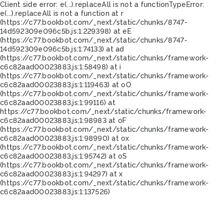
Client side error:
e(...).replaceAll is not a function
TypeError:
e(...).replaceAll is not a function at r
(https://c77.bookbot.com/_next/static/chunks/8747-
14d592309e096c5b.js:1:229398) at eE
(https://c77.bookbot.com/_next/static/chunks/8747-
14d592309e096c5b.js:1:74133) at ad
(https://c77.bookbot.com/_next/static/chunks/framework-
c6c82aad00023883.js:1:58498) at i
(https://c77.bookbot.com/_next/static/chunks/framework-
c6c82aad00023883.js:1:119463) at oO
(https://c77.bookbot.com/_next/static/chunks/framework-
c6c82aad00023883.js:1:99116) at
https://c77.bookbot.com/_next/static/chunks/framework-
c6c82aad00023883.js:1:98983 at oF
(https://c77.bookbot.com/_next/static/chunks/framework-
c6c82aad00023883.js:1:98990) at ox
(https://c77.bookbot.com/_next/static/chunks/framework-
c6c82aad00023883.js:1:95742) at oS
(https://c77.bookbot.com/_next/static/chunks/framework-
c6c82aad00023883.js:1:94297) at x
(https://c77.bookbot.com/_next/static/chunks/framework-
c6c82aad00023883.js:1:137526)