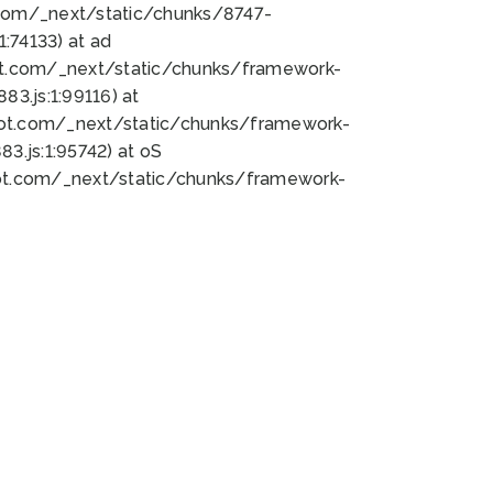
bot.com/_next/static/chunks/8747-
:74133) at ad
bot.com/_next/static/chunks/framework-
3.js:1:99116) at
bot.com/_next/static/chunks/framework-
.js:1:95742) at oS
bot.com/_next/static/chunks/framework-