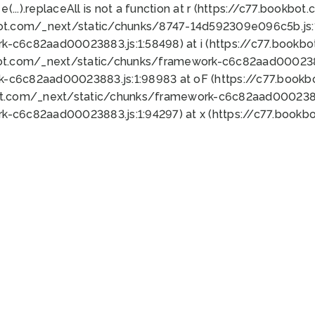
 e(...).replaceAll is not a function at r (https://c77.book
bot.com/_next/static/chunks/8747-14d592309e096c5b.js:1
k-c6c82aad00023883.js:1:58498) at i (https://c77.book
bot.com/_next/static/chunks/framework-c6c82aad0002388
k-c6c82aad00023883.js:1:98983 at oF (https://c77.book
ot.com/_next/static/chunks/framework-c6c82aad00023883
k-c6c82aad00023883.js:1:94297) at x (https://c77.book