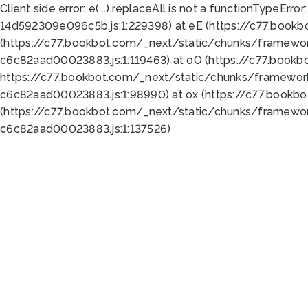
Client side error:
e(...).replaceAll is not a function
TypeError:
14d592309e096c5b.js:1:229398) at eE (https://c77.book
(https://c77.bookbot.com/_next/static/chunks/framewor
c6c82aad00023883.js:1:119463) at oO (https://c77.book
https://c77.bookbot.com/_next/static/chunks/framewor
c6c82aad00023883.js:1:98990) at ox (https://c77.bookb
(https://c77.bookbot.com/_next/static/chunks/framewor
c6c82aad00023883.js:1:137526)