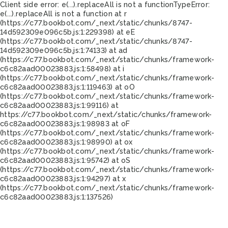
Client side error:
e(...).replaceAll is not a function
TypeError:
e(...).replaceAll is not a function at r
(https://c77.bookbot.com/_next/static/chunks/8747-
14d592309e096c5b.js:1:229398) at eE
(https://c77.bookbot.com/_next/static/chunks/8747-
14d592309e096c5b.js:1:74133) at ad
(https://c77.bookbot.com/_next/static/chunks/framework-
c6c82aad00023883.js:1:58498) at i
(https://c77.bookbot.com/_next/static/chunks/framework-
c6c82aad00023883.js:1:119463) at oO
(https://c77.bookbot.com/_next/static/chunks/framework-
c6c82aad00023883.js:1:99116) at
https://c77.bookbot.com/_next/static/chunks/framework-
c6c82aad00023883.js:1:98983 at oF
(https://c77.bookbot.com/_next/static/chunks/framework-
c6c82aad00023883.js:1:98990) at ox
(https://c77.bookbot.com/_next/static/chunks/framework-
c6c82aad00023883.js:1:95742) at oS
(https://c77.bookbot.com/_next/static/chunks/framework-
c6c82aad00023883.js:1:94297) at x
(https://c77.bookbot.com/_next/static/chunks/framework-
c6c82aad00023883.js:1:137526)