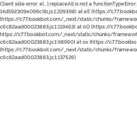
Client side error:
e(...).replaceAll is not a function
TypeError:
14d592309e096c5b.js:1:229398) at eE (https://c77.book
(https://c77.bookbot.com/_next/static/chunks/framewor
c6c82aad00023883.js:1:119463) at oO (https://c77.book
https://c77.bookbot.com/_next/static/chunks/framewor
c6c82aad00023883.js:1:98990) at ox (https://c77.bookb
(https://c77.bookbot.com/_next/static/chunks/framewor
c6c82aad00023883.js:1:137526)