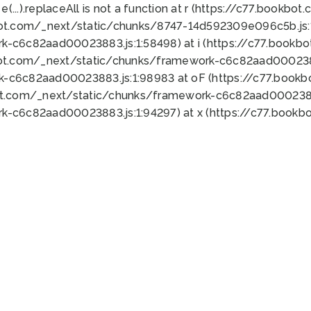
 e(...).replaceAll is not a function at r (https://c77.book
bot.com/_next/static/chunks/8747-14d592309e096c5b.js:1
k-c6c82aad00023883.js:1:58498) at i (https://c77.book
bot.com/_next/static/chunks/framework-c6c82aad0002388
k-c6c82aad00023883.js:1:98983 at oF (https://c77.book
ot.com/_next/static/chunks/framework-c6c82aad00023883
k-c6c82aad00023883.js:1:94297) at x (https://c77.book