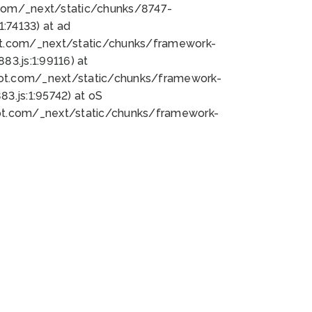
bot.com/_next/static/chunks/8747-
:74133) at ad
bot.com/_next/static/chunks/framework-
3.js:1:99116) at
bot.com/_next/static/chunks/framework-
.js:1:95742) at oS
bot.com/_next/static/chunks/framework-