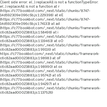
Client side error:
e(...).replaceAll is not a function
TypeError:
e(...).replaceAll is not a function at r
(https://c77.bookbot.com/_next/static/chunks/8747-
14d592309e096c5b.js:1:229398) at eE
(https://c77.bookbot.com/_next/static/chunks/8747-
14d592309e096c5b.js:1:74133) at ad
(https://c77.bookbot.com/_next/static/chunks/framework-
c6c82aad00023883.js:1:58498) at i
(https://c77.bookbot.com/_next/static/chunks/framework-
c6c82aad00023883.js:1:119463) at oO
(https://c77.bookbot.com/_next/static/chunks/framework-
c6c82aad00023883.js:1:99116) at
https://c77.bookbot.com/_next/static/chunks/framework-
c6c82aad00023883.js:1:98983 at oF
(https://c77.bookbot.com/_next/static/chunks/framework-
c6c82aad00023883.js:1:98990) at ox
(https://c77.bookbot.com/_next/static/chunks/framework-
c6c82aad00023883.js:1:95742) at oS
(https://c77.bookbot.com/_next/static/chunks/framework-
c6c82aad00023883.js:1:94297) at x
(https://c77.bookbot.com/_next/static/chunks/framework-
c6c82aad00023883.js:1:137526)