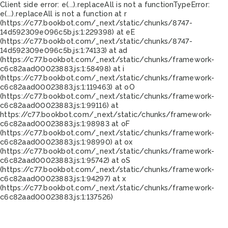
Client side error:
e(...).replaceAll is not a function
TypeError:
e(...).replaceAll is not a function at r
(https://c77.bookbot.com/_next/static/chunks/8747-
14d592309e096c5b.js:1:229398) at eE
(https://c77.bookbot.com/_next/static/chunks/8747-
14d592309e096c5b.js:1:74133) at ad
(https://c77.bookbot.com/_next/static/chunks/framework-
c6c82aad00023883.js:1:58498) at i
(https://c77.bookbot.com/_next/static/chunks/framework-
c6c82aad00023883.js:1:119463) at oO
(https://c77.bookbot.com/_next/static/chunks/framework-
c6c82aad00023883.js:1:99116) at
https://c77.bookbot.com/_next/static/chunks/framework-
c6c82aad00023883.js:1:98983 at oF
(https://c77.bookbot.com/_next/static/chunks/framework-
c6c82aad00023883.js:1:98990) at ox
(https://c77.bookbot.com/_next/static/chunks/framework-
c6c82aad00023883.js:1:95742) at oS
(https://c77.bookbot.com/_next/static/chunks/framework-
c6c82aad00023883.js:1:94297) at x
(https://c77.bookbot.com/_next/static/chunks/framework-
c6c82aad00023883.js:1:137526)