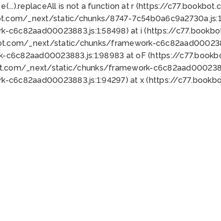
 e(...).replaceAll is not a function at r (https://c77.book
ot.com/_next/static/chunks/8747-7c54b0a6c9a2730a.js:1:
k-c6c82aad00023883.js:1:58498) at i (https://c77.book
bot.com/_next/static/chunks/framework-c6c82aad0002388
k-c6c82aad00023883.js:1:98983 at oF (https://c77.book
ot.com/_next/static/chunks/framework-c6c82aad00023883
k-c6c82aad00023883.js:1:94297) at x (https://c77.book