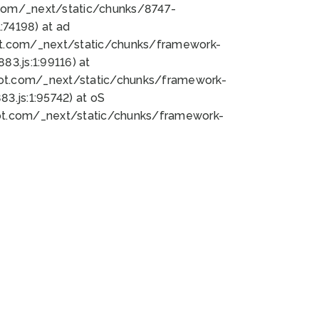
bot.com/_next/static/chunks/8747-
74198) at ad
bot.com/_next/static/chunks/framework-
3.js:1:99116) at
bot.com/_next/static/chunks/framework-
.js:1:95742) at oS
bot.com/_next/static/chunks/framework-