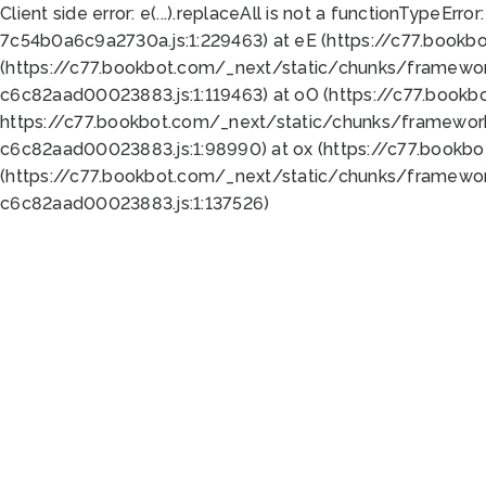
Client side error:
e(...).replaceAll is not a function
TypeError:
7c54b0a6c9a2730a.js:1:229463) at eE (https://c77.bookb
(https://c77.bookbot.com/_next/static/chunks/framewor
c6c82aad00023883.js:1:119463) at oO (https://c77.book
https://c77.bookbot.com/_next/static/chunks/framewor
c6c82aad00023883.js:1:98990) at ox (https://c77.bookb
(https://c77.bookbot.com/_next/static/chunks/framewor
c6c82aad00023883.js:1:137526)