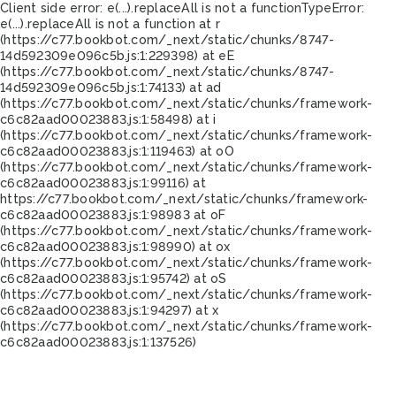
Client side error:
e(...).replaceAll is not a function
TypeError:
e(...).replaceAll is not a function at r
(https://c77.bookbot.com/_next/static/chunks/8747-
14d592309e096c5b.js:1:229398) at eE
(https://c77.bookbot.com/_next/static/chunks/8747-
14d592309e096c5b.js:1:74133) at ad
(https://c77.bookbot.com/_next/static/chunks/framework-
c6c82aad00023883.js:1:58498) at i
(https://c77.bookbot.com/_next/static/chunks/framework-
c6c82aad00023883.js:1:119463) at oO
(https://c77.bookbot.com/_next/static/chunks/framework-
c6c82aad00023883.js:1:99116) at
https://c77.bookbot.com/_next/static/chunks/framework-
c6c82aad00023883.js:1:98983 at oF
(https://c77.bookbot.com/_next/static/chunks/framework-
c6c82aad00023883.js:1:98990) at ox
(https://c77.bookbot.com/_next/static/chunks/framework-
c6c82aad00023883.js:1:95742) at oS
(https://c77.bookbot.com/_next/static/chunks/framework-
c6c82aad00023883.js:1:94297) at x
(https://c77.bookbot.com/_next/static/chunks/framework-
c6c82aad00023883.js:1:137526)