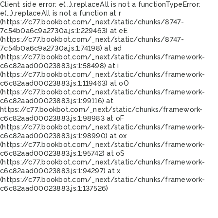
Client side error:
e(...).replaceAll is not a function
TypeError:
e(...).replaceAll is not a function at r
(https://c77.bookbot.com/_next/static/chunks/8747-
7c54b0a6c9a2730a.js:1:229463) at eE
(https://c77.bookbot.com/_next/static/chunks/8747-
7c54b0a6c9a2730a.js:1:74198) at ad
(https://c77.bookbot.com/_next/static/chunks/framework-
c6c82aad00023883.js:1:58498) at i
(https://c77.bookbot.com/_next/static/chunks/framework-
c6c82aad00023883.js:1:119463) at oO
(https://c77.bookbot.com/_next/static/chunks/framework-
c6c82aad00023883.js:1:99116) at
https://c77.bookbot.com/_next/static/chunks/framework-
c6c82aad00023883.js:1:98983 at oF
(https://c77.bookbot.com/_next/static/chunks/framework-
c6c82aad00023883.js:1:98990) at ox
(https://c77.bookbot.com/_next/static/chunks/framework-
c6c82aad00023883.js:1:95742) at oS
(https://c77.bookbot.com/_next/static/chunks/framework-
c6c82aad00023883.js:1:94297) at x
(https://c77.bookbot.com/_next/static/chunks/framework-
c6c82aad00023883.js:1:137526)