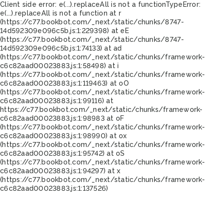
Client side error:
e(...).replaceAll is not a function
TypeError:
e(...).replaceAll is not a function at r
(https://c77.bookbot.com/_next/static/chunks/8747-
14d592309e096c5b.js:1:229398) at eE
(https://c77.bookbot.com/_next/static/chunks/8747-
14d592309e096c5b.js:1:74133) at ad
(https://c77.bookbot.com/_next/static/chunks/framework-
c6c82aad00023883.js:1:58498) at i
(https://c77.bookbot.com/_next/static/chunks/framework-
c6c82aad00023883.js:1:119463) at oO
(https://c77.bookbot.com/_next/static/chunks/framework-
c6c82aad00023883.js:1:99116) at
https://c77.bookbot.com/_next/static/chunks/framework-
c6c82aad00023883.js:1:98983 at oF
(https://c77.bookbot.com/_next/static/chunks/framework-
c6c82aad00023883.js:1:98990) at ox
(https://c77.bookbot.com/_next/static/chunks/framework-
c6c82aad00023883.js:1:95742) at oS
(https://c77.bookbot.com/_next/static/chunks/framework-
c6c82aad00023883.js:1:94297) at x
(https://c77.bookbot.com/_next/static/chunks/framework-
c6c82aad00023883.js:1:137526)