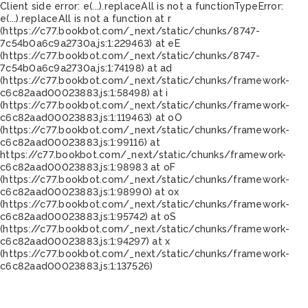
Client side error:
e(...).replaceAll is not a function
TypeError:
e(...).replaceAll is not a function at r
(https://c77.bookbot.com/_next/static/chunks/8747-
7c54b0a6c9a2730a.js:1:229463) at eE
(https://c77.bookbot.com/_next/static/chunks/8747-
7c54b0a6c9a2730a.js:1:74198) at ad
(https://c77.bookbot.com/_next/static/chunks/framework-
c6c82aad00023883.js:1:58498) at i
(https://c77.bookbot.com/_next/static/chunks/framework-
c6c82aad00023883.js:1:119463) at oO
(https://c77.bookbot.com/_next/static/chunks/framework-
c6c82aad00023883.js:1:99116) at
https://c77.bookbot.com/_next/static/chunks/framework-
c6c82aad00023883.js:1:98983 at oF
(https://c77.bookbot.com/_next/static/chunks/framework-
c6c82aad00023883.js:1:98990) at ox
(https://c77.bookbot.com/_next/static/chunks/framework-
c6c82aad00023883.js:1:95742) at oS
(https://c77.bookbot.com/_next/static/chunks/framework-
c6c82aad00023883.js:1:94297) at x
(https://c77.bookbot.com/_next/static/chunks/framework-
c6c82aad00023883.js:1:137526)